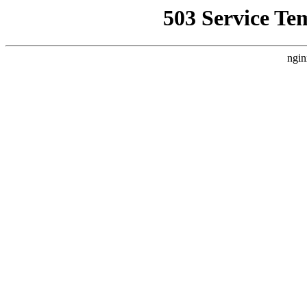
503 Service Te
ngin