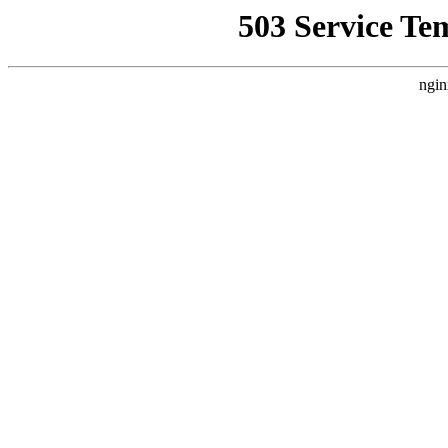
503 Service Te
ngin